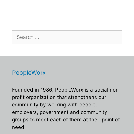
s
N
a
v
Search
i
for:
g
a
t
i
PeopleWorx
o
Founded in 1986, PeopleWorx is a social non-
n
profit organization that strengthens our
community by working with people,
employers, government and community
groups to meet each of them at their point of
need.