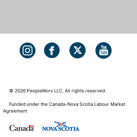
© 2026 PeopleWorx LLC. All rights reserved.
Funded under the Canada-Nova Scotia Labour Market
Agreement