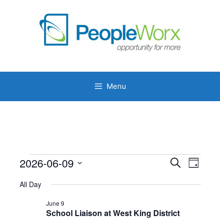
Skip
to
content
Menu
Events
2026-06-09
E
E
S
D
e
v
v
S
for
a
a
e
All Day
y
e
e
r
June
n
l
c
June 9
n
t
h
9,
School Liaison at West King District
e