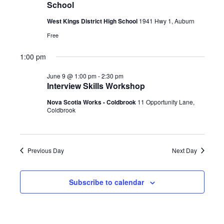
t
V
School
c
2026
i
s
t
West Kings District High School
1941 Hwy 1, Auburn
e
S
d
w
Free
a
e
s
t
1:00 pm
a
N
e
a
r
June 9 @ 1:00 pm
-
2:30 pm
.
v
Interview Skills Workshop
c
i
Nova Scotia Works - Coldbrook
11 Opportunity Lane,
h
g
Coldbrook
a
a
t
n
i
d
Previous Day
Next Day
o
V
n
i
Subscribe to calendar
e
w