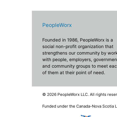
E
i
v
e
e
n
PeopleWorx
w
t
s
s
Founded in 1986, PeopleWorx is a
b
N
social non-profit organization that
y
strengthens our community by wor
a
K
with people, employers, governmen
e
v
and community groups to meet ea
y
i
of them at their point of need.
w
g
o
r
a
© 2026 PeopleWorx LLC. All rights reser
d
t
.
Funded under the Canada-Nova Scotia L
i