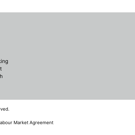
king
t
ch
ved.
abour Market Agreement