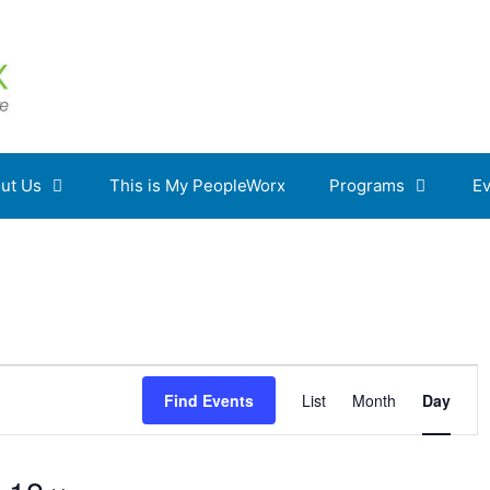
ut Us
This is My PeopleWorx
Programs
Ev
E
Find Events
List
Month
Day
v
e
n
t