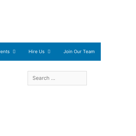
ents
Hire Us
Join Our Team
Search
for: