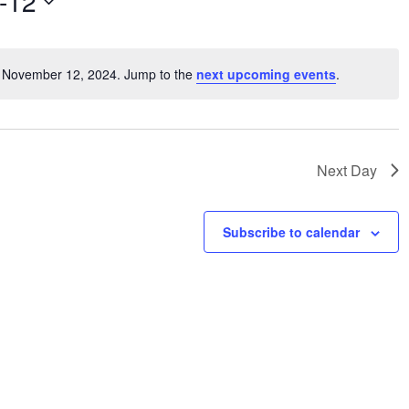
-12
V
i
e
r November 12, 2024. Jump to the
next upcoming events
.
w
N
s
o
t
N
i
a
c
v
Next Day
e
i
g
Subscribe to calendar
a
t
i
o
n