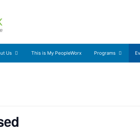
ut Us
This is My PeopleWorx
Programs
Ev
osed