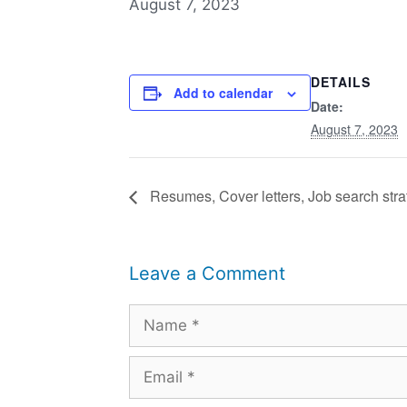
August 7, 2023
DETAILS
Add to calendar
Date:
August 7, 2023
Resumes, Cover letters, Job search strat
Leave a Comment
Name
Email