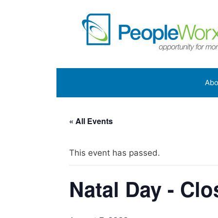
Skip
to
content
Abo
« All Events
This event has passed.
Natal Day - Cl