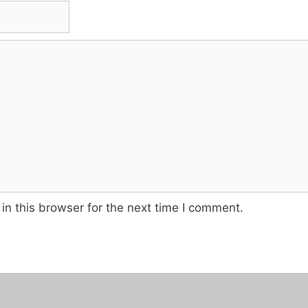
n this browser for the next time I comment.