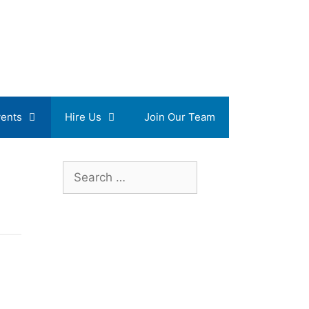
ents
Hire Us
Join Our Team
Search
for: