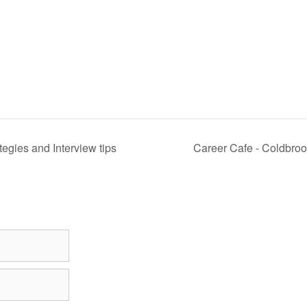
egies and Interview tips
Career Cafe - Coldbro