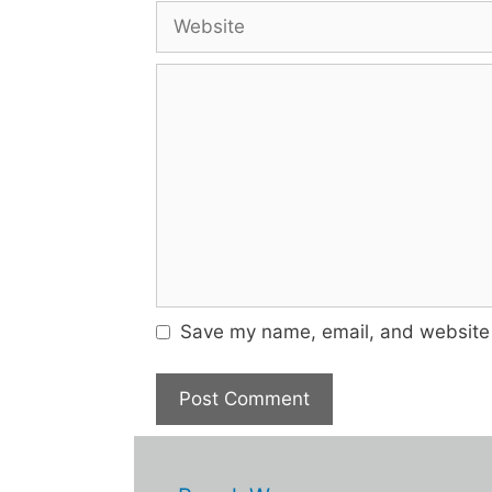
Website
Comment
Save my name, email, and website i