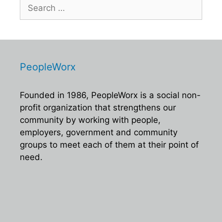
Search
for:
PeopleWorx
Founded in 1986, PeopleWorx is a social non-
profit organization that strengthens our
community by working with people,
employers, government and community
groups to meet each of them at their point of
need.