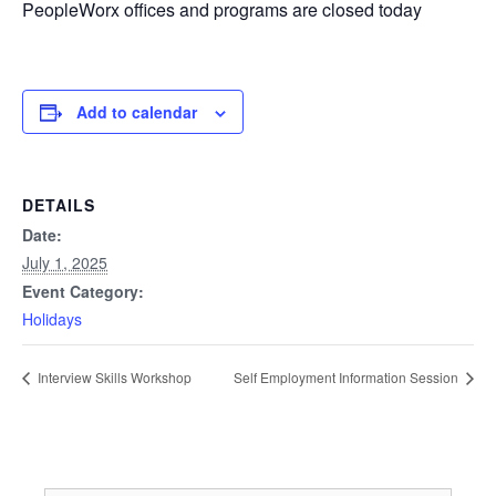
PeopleWorx offices and programs are closed today
Add to calendar
DETAILS
Date:
July 1, 2025
Event Category:
Holidays
Interview Skills Workshop
Self Employment Information Session