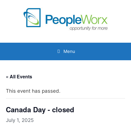
Skip
to
content
Menu
« All Events
This event has passed.
Canada Day - closed
July 1, 2025