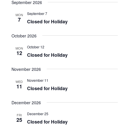
a
e
September 2026
s
e
e
r
n
t
l
c
n
September 7
MON
t
h
e
7
Closed for Holiday
t
V
c
i
s
t
October 2026
e
S
d
w
October 12
a
e
MON
s
12
Closed for Holiday
t
a
N
e
a
r
.
November 2026
v
c
i
November 11
WED
h
g
11
Closed for Holiday
a
a
t
n
December 2026
i
d
o
December 25
FRI
V
25
n
Closed for Holiday
i