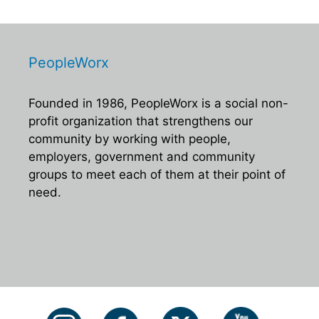
PeopleWorx
Founded in 1986, PeopleWorx is a social non-
profit organization that strengthens our
community by working with people,
employers, government and community
groups to meet each of them at their point of
need.