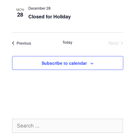
e
December 28
MON
28
w
Closed for Holiday
s
N
a
Today
Next
Events
Previous
Events
v
i
Subscribe to calendar
g
a
t
i
o
n
Search
for: