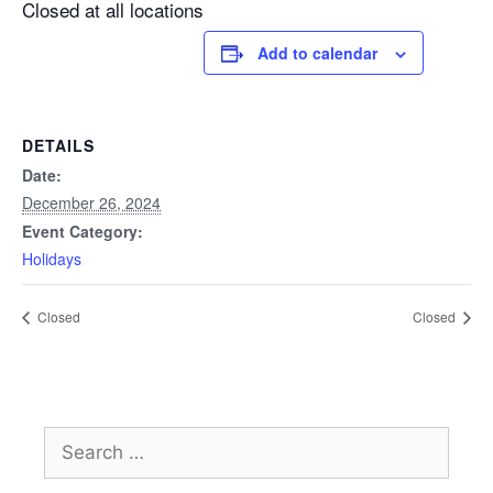
Closed at all locations
Add to calendar
DETAILS
Date:
December 26, 2024
Event Category:
Holidays
Closed
Closed
Search
for: