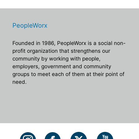
PeopleWorx
Founded in 1986, PeopleWorx is a social non-
profit organization that strengthens our
community by working with people,
employers, government and community
groups to meet each of them at their point of
need.