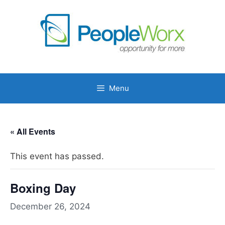
Skip
to
content
Menu
« All Events
This event has passed.
Boxing Day
December 26, 2024