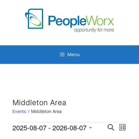
Skip
to
content
Menu
Middleton Area
Events
Middleton Area
Events
2025-08-07
 - 
2026-08-07
E
E
S
L
e
v
v
S
i