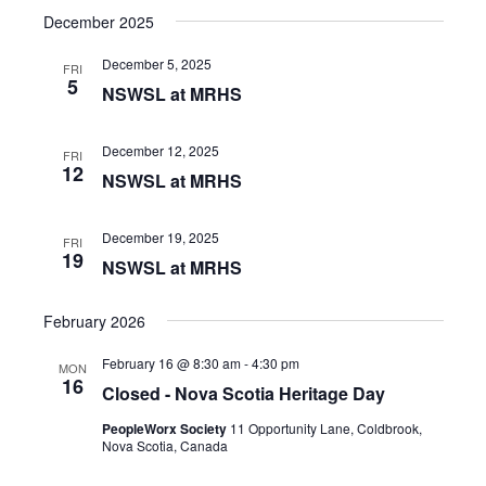
December 2025
December 5, 2025
FRI
5
NSWSL at MRHS
December 12, 2025
FRI
12
NSWSL at MRHS
December 19, 2025
FRI
19
NSWSL at MRHS
February 2026
February 16 @ 8:30 am
-
4:30 pm
MON
16
Closed - Nova Scotia Heritage Day
PeopleWorx Society
11 Opportunity Lane, Coldbrook,
Nova Scotia, Canada