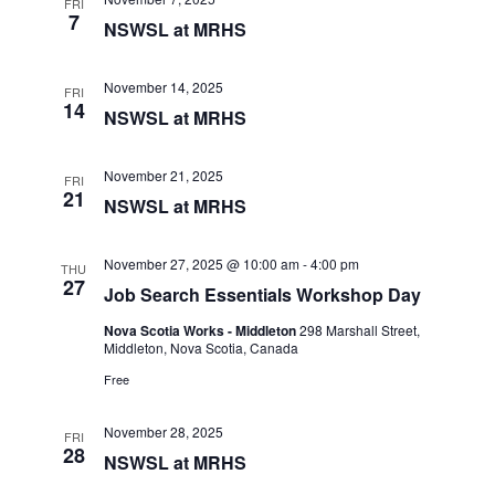
FRI
7
e
NSWSL at MRHS
w
s
November 14, 2025
FRI
14
NSWSL at MRHS
N
a
November 21, 2025
FRI
v
21
NSWSL at MRHS
i
g
November 27, 2025 @ 10:00 am
-
4:00 pm
THU
27
a
Job Search Essentials Workshop Day
t
Nova Scotia Works - Middleton
298 Marshall Street,
Middleton, Nova Scotia, Canada
i
Free
o
n
November 28, 2025
FRI
28
NSWSL at MRHS