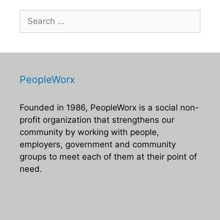
Search
for:
PeopleWorx
Founded in 1986, PeopleWorx is a social non-
profit organization that strengthens our
community by working with people,
employers, government and community
groups to meet each of them at their point of
need.