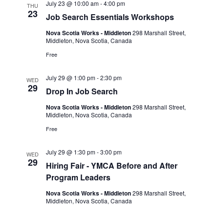
July 23 @ 10:00 am
-
4:00 pm
THU
23
Job Search Essentials Workshops
Nova Scotia Works - Middleton
298 Marshall Street,
Middleton, Nova Scotia, Canada
Free
July 29 @ 1:00 pm
-
2:30 pm
WED
29
Drop In Job Search
Nova Scotia Works - Middleton
298 Marshall Street,
Middleton, Nova Scotia, Canada
Free
July 29 @ 1:30 pm
-
3:00 pm
WED
29
Hiring Fair - YMCA Before and After
Program Leaders
Nova Scotia Works - Middleton
298 Marshall Street,
Middleton, Nova Scotia, Canada