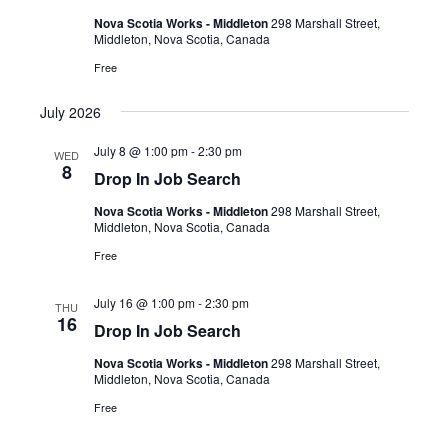
Nova Scotia Works - Middleton
298 Marshall Street,
Middleton, Nova Scotia, Canada
Free
July 2026
July 8 @ 1:00 pm
-
2:30 pm
WED
8
Drop In Job Search
Nova Scotia Works - Middleton
298 Marshall Street,
Middleton, Nova Scotia, Canada
Free
July 16 @ 1:00 pm
-
2:30 pm
THU
16
Drop In Job Search
Nova Scotia Works - Middleton
298 Marshall Street,
Middleton, Nova Scotia, Canada
Free