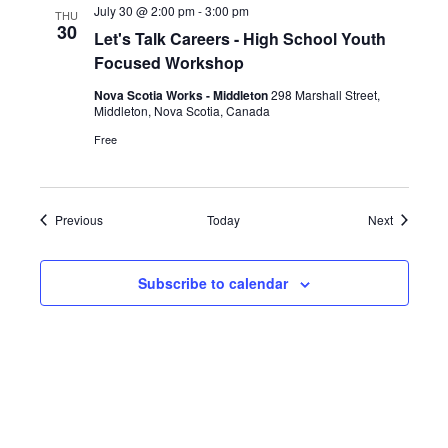
July 30 @ 2:00 pm
-
3:00 pm
THU
30
Let's Talk Careers - High School Youth
Focused Workshop
Nova Scotia Works - Middleton
298 Marshall Street,
Middleton, Nova Scotia, Canada
Free
Events
Events
Previous
Today
Next
Subscribe to calendar