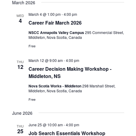
March 2026
March 4 @ 1:00 pm
-
4:00 pm
WED
4
Career Fair March 2026
NSCC Annapolis Valley Campus
295 Commercial Street,
Middleton, Nova Scotia, Canada
Free
March 12 @ 9:00 am
-
4:00 pm
THU
12
Career Decision Making Workshop -
Middleton, NS
Nova Scotia Works - Middleton
298 Marshall Street,
Middleton, Nova Scotia, Canada
Free
June 2026
June 25 @ 10:00 am
-
4:00 pm
THU
25
Job Search Essentials Workshop