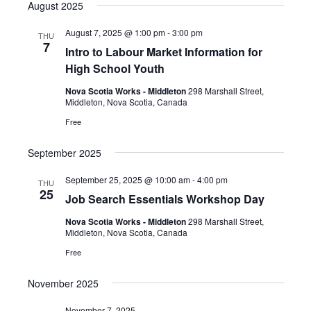
a
e
August 2025
s
e
e
r
n
t
l
c
n
August 7, 2025 @ 1:00 pm
-
3:00 pm
THU
t
h
e
7
Intro to Labour Market Information for
t
V
c
High School Youth
i
s
t
e
Nova Scotia Works - Middleton
298 Marshall Street,
S
d
Middleton, Nova Scotia, Canada
w
a
e
s
Free
t
a
N
e
September 2025
a
r
.
v
c
September 25, 2025 @ 10:00 am
-
4:00 pm
THU
i
25
Job Search Essentials Workshop Day
h
g
a
a
Nova Scotia Works - Middleton
298 Marshall Street,
Middleton, Nova Scotia, Canada
t
n
Free
i
d
o
V
November 2025
n
i
November 7, 2025