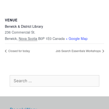
VENUE
Berwick & District Library
236 Commercial St.
Berwick
,
Nova Scotia
B0P 1E0
Canada
+ Google Map
Closed for today
Job Search Essentials Workshops
Search
for: