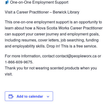
One-on-One Employment Support
Visit a Career Practitioner – Berwick Library
This one-on-one employment support is an opportunity to
learn about how a Nova Scotia Works Career Practitioner
can support your career journey and employment goals,
including resumes, cover letters, job searching, funding
and employability skills. Drop in! This is a free service.
For more information, contact contact@peopleworx.ca or
1-866-609-9675.
Thank you for not wearing scented products when you
visit.
Add to calendar