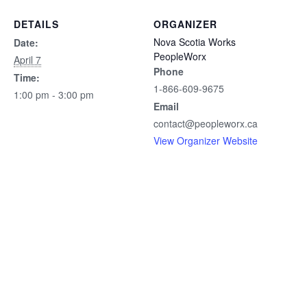
DETAILS
ORGANIZER
Nova Scotia Works
Date:
PeopleWorx
April 7
Phone
Time:
1-866-609-9675
1:00 pm - 3:00 pm
Email
contact@peopleworx.ca
View Organizer Website