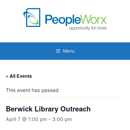
Skip
to
content
Menu
« All Events
This event has passed.
Berwick Library Outreach
April 7 @ 1:00 pm
-
3:00 pm