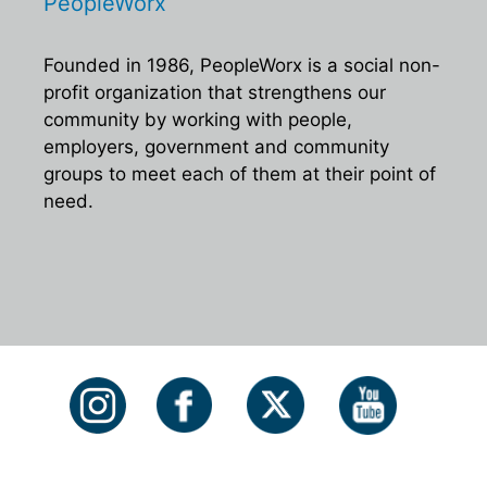
PeopleWorx
Founded in 1986, PeopleWorx is a social non-
profit organization that strengthens our
community by working with people,
employers, government and community
groups to meet each of them at their point of
need.