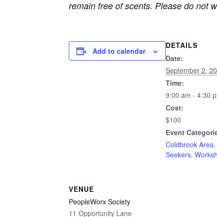
remain free of scents. Please do not 
DETAILS
Add to calendar
Date:
September 2, 2
Time:
9:00 am - 4:30 
Cost:
$100
Event Categori
Coldbrook Area
Seekers
,
Works
VENUE
PeopleWorx Society
11 Opportunity Lane