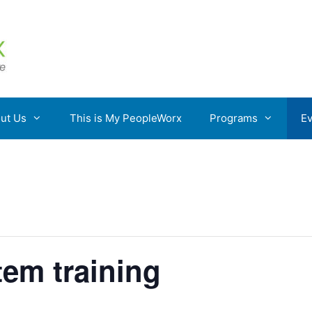
ut Us
This is My PeopleWorx
Programs
Ev
em training