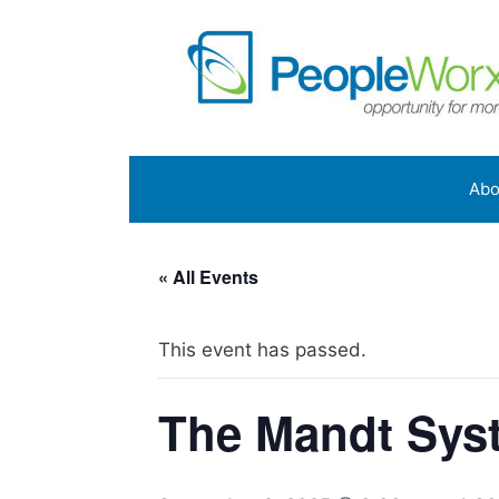
Skip
to
content
Abo
« All Events
This event has passed.
The Mandt Syst