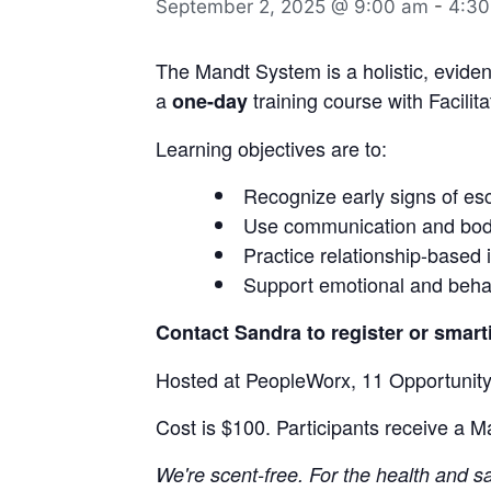
September 2, 2025 @ 9:00 am
-
4:30
The Mandt System is a holistic, eviden
a
training course with Facilita
one-day
Learning objectives are to:
Recognize early signs of esc
Use communication and body
Practice relationship-based 
Support emotional and beha
Contact Sandra to register or sma
Hosted at PeopleWorx, 11 Opportunity
Cost is $100. Participants receive a M
We're scent-free. For the health and 