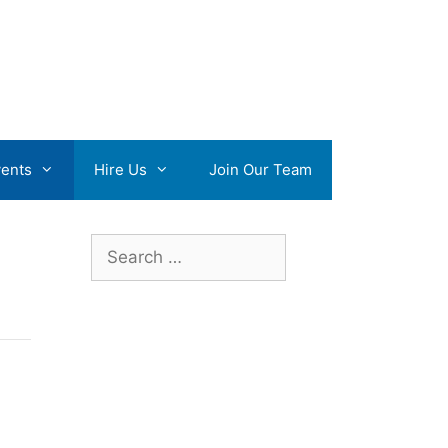
ents
Hire Us
Join Our Team
Search
for: