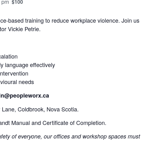
$100
 pm
ce-based training to reduce workplace violence. Join us 
tor Vickie Petrie.
alation
 language effectively
intervention
vioural needs
rtin@peopleworx.ca
 Lane, Coldbrook, Nova Scotia.
andt Manual and Certificate of Completion.
safety of everyone, our offices and workshop spaces must