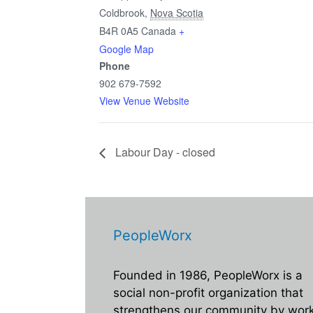
Coldbrook
,
Nova Scotia
B4R 0A5
Canada
+
Google Map
Phone
902 679-7592
View Venue Website
Labour Day - closed
PeopleWorx
Founded in 1986, PeopleWorx is a
social non-profit organization that
strengthens our community by wor