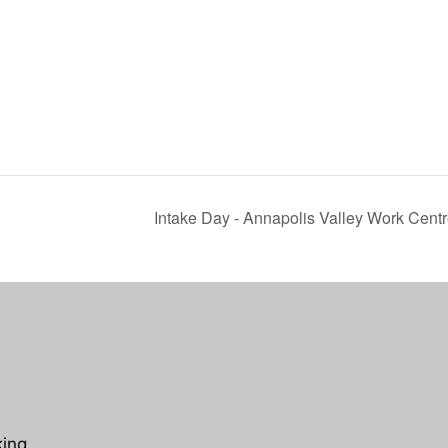
Intake Day - Annapolis Valley Work Cent
king