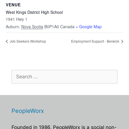
VENUE
West Kings District High School
1941 Hwy 1
Auburn
,
Nova Scotia
B0P1A0
Canada
+ Google Map
Job Seekers Workshop
Employment Support - Berwick
Search
for:
PeopleWorx
Founded in 1986, PeopleWorx is a social non-