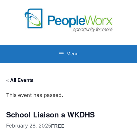
Skip
to
content
Menu
« All Events
This event has passed.
School Liaison a WKDHS
FREE
February 28, 2025