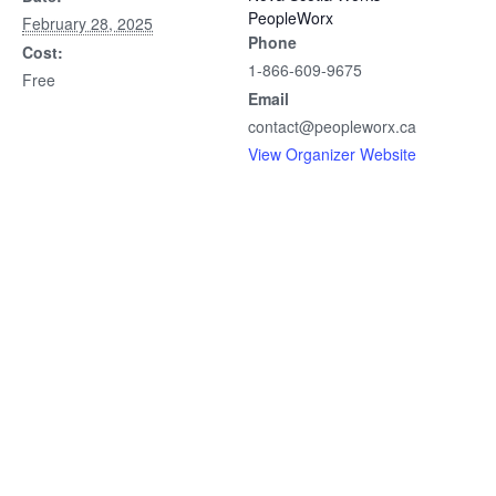
PeopleWorx
February 28, 2025
Phone
Cost:
1-866-609-9675
Free
Email
contact@peopleworx.ca
View Organizer Website