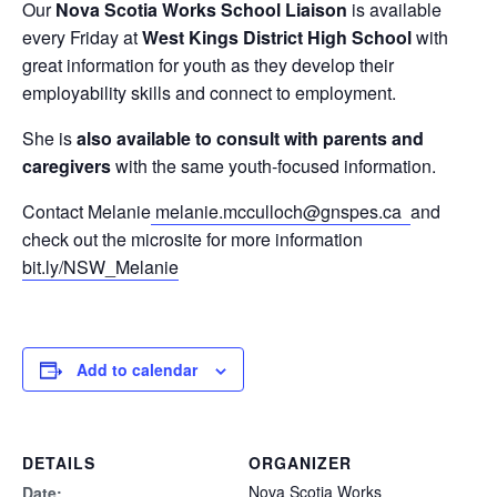
Our
Nova Scotia Works School Liaison
is available
every Friday at
West Kings District High School
with
great information for youth as they develop their
employability skills and connect to employment.
She is
also available to consult with parents and
caregivers
with the same youth-focused information.
Contact Melanie
melanie.mcculloch@gnspes.ca
and
check out the microsite for more information
bit.ly/NSW_Melanie
Add to calendar
DETAILS
ORGANIZER
Nova Scotia Works
Date: