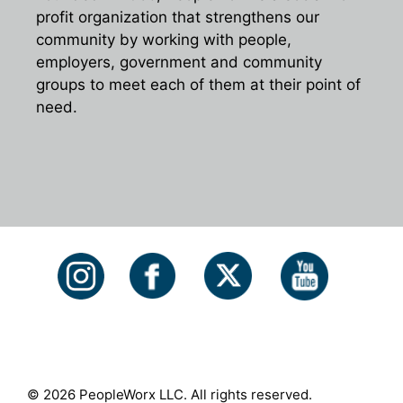
profit organization that strengthens our
community by working with people,
employers, government and community
groups to meet each of them at their point of
need.
© 2026 PeopleWorx LLC. All rights reserved.