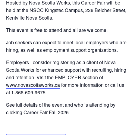
Hosted by Nova Scotia Works, this Career Fair will be
held at the NSCC Kingstec Campus, 236 Belcher Street,
Kentville Nova Scotia.
This event is free to attend and all are welcome.
Job seekers can expect to meet local employers who are
hiring, as well as employment support organizations.
Employers - consider registering as a client of Nova
Scotia Works for enhanced support with recruiting, hiring
and retention. Visit the EMPLOYER section of
www.novascotiaworks.ca
for more information or call us
at 1-866-609-9675.
See full details of the event and who is attending by
clicking
Career Fair Fall 2025