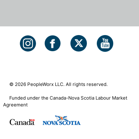
© 2026 PeopleWorx LLC. All rights reserved.
Funded under the Canada-Nova Scotia Labour Market
Agreement