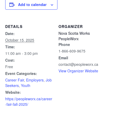
Add to calendar
DETAILS
ORGANIZER
Nova Scotia Works
Date:
PeopleWorx
October 15, 2025
Phone
Time:
1-866-609-9675
11:00 am - 3:00 pm
Email
Cost:
contact@peopleworx.ca
Free
View Organizer Website
Event Categories:
Career Fair
,
Employers
,
Job
Seekers
,
Youth
Website:
https://peopleworx.ca/career
-fair-fall-2025/