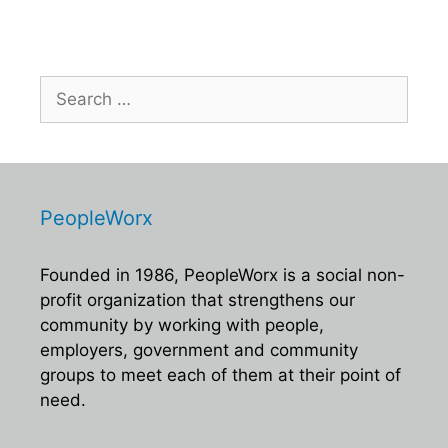
Search
for:
PeopleWorx
Founded in 1986, PeopleWorx is a social non-
profit organization that strengthens our
community by working with people,
employers, government and community
groups to meet each of them at their point of
need.