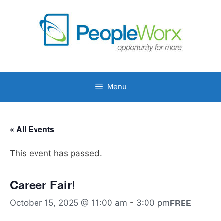
Skip
to
content
Menu
« All Events
This event has passed.
Career Fair!
FREE
October 15, 2025 @ 11:00 am
-
3:00 pm