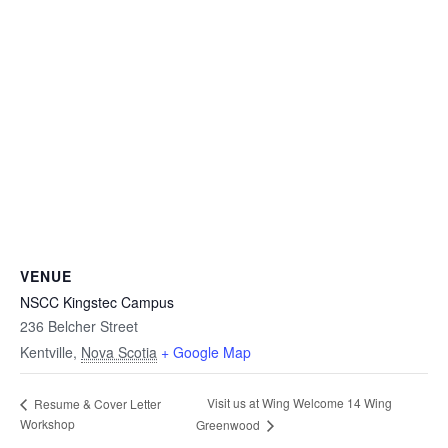
VENUE
NSCC Kingstec Campus
236 Belcher Street
Kentville
,
Nova Scotia
+ Google Map
Visit us at Wing Welcome 14 Wing
Resume & Cover Letter
Workshop
Greenwood