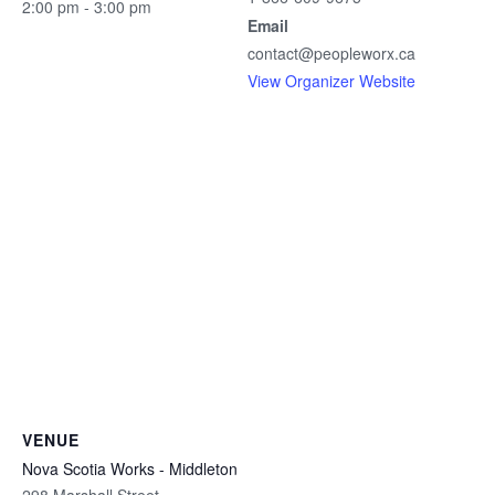
2:00 pm - 3:00 pm
Email
contact@peopleworx.ca
View Organizer Website
VENUE
Nova Scotia Works - Middleton