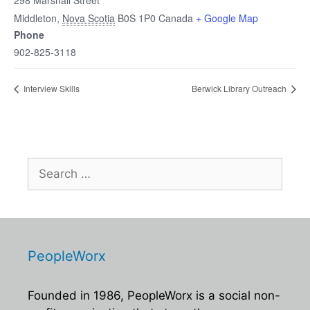
298 Marshall Street
Middleton
,
Nova Scotia
B0S 1P0
Canada
+ Google Map
Phone
902-825-3118
Interview Skills
Berwick Library Outreach
Search
for:
PeopleWorx
Founded in 1986, PeopleWorx is a social non-