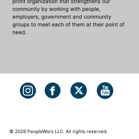
profit organization that strengthens our
community by working with people,
employers, government and community
groups to meet each of them at their point of
need.
© 2026 PeopleWorx LLC. All rights reserved.