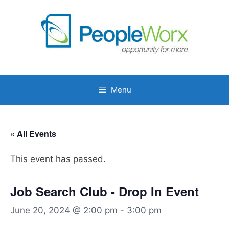
Skip
to
content
Menu
« All Events
This event has passed.
Job Search Club - Drop In Event
June 20, 2024 @ 2:00 pm
-
3:00 pm