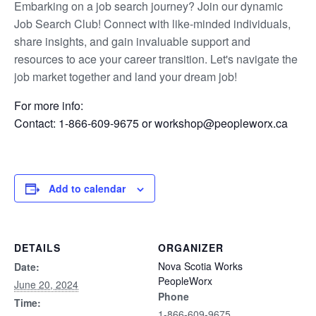
Embarking on a job search journey? Join our dynamic
Job Search Club! Connect with like-minded individuals,
share insights, and gain invaluable support and
resources to ace your career transition. Let's navigate the
job market together and land your dream job!
For more info:
Contact: 1-866-609-9675 or workshop@peopleworx.ca
Add to calendar
DETAILS
ORGANIZER
Nova Scotia Works
Date:
PeopleWorx
June 20, 2024
Phone
Time:
1-866-609-9675