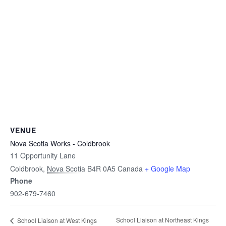
VENUE
Nova Scotia Works - Coldbrook
11 Opportunity Lane
Coldbrook
,
Nova Scotia
B4R 0A5
Canada
+ Google Map
Phone
902-679-7460
School Liaison at Northeast Kings
School Liaison at West Kings