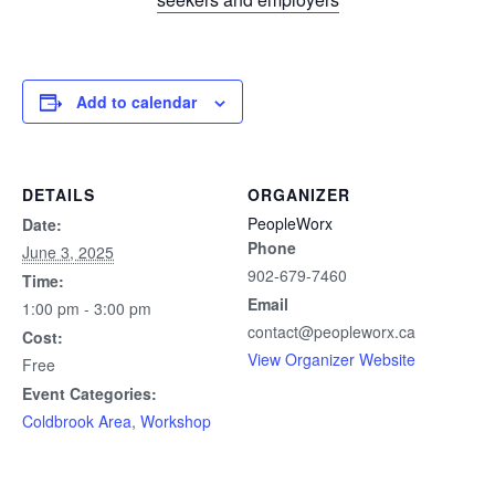
Add to calendar
DETAILS
ORGANIZER
PeopleWorx
Date:
Phone
June 3, 2025
902-679-7460
Time:
Email
1:00 pm - 3:00 pm
contact@peopleworx.ca
Cost:
View Organizer Website
Free
Event Categories:
Coldbrook Area
,
Workshop