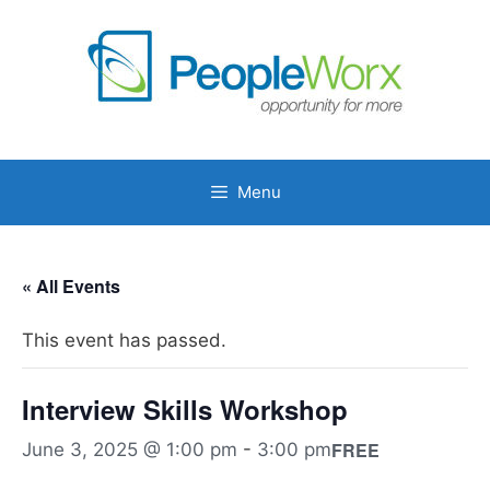
Skip
to
content
Menu
« All Events
This event has passed.
Interview Skills Workshop
FREE
June 3, 2025 @ 1:00 pm
-
3:00 pm