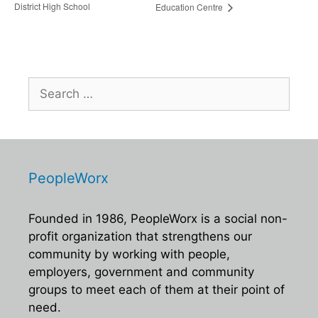
District High School
Education Centre
Search
for:
PeopleWorx
Founded in 1986, PeopleWorx is a social non-
profit organization that strengthens our
community by working with people,
employers, government and community
groups to meet each of them at their point of
need.