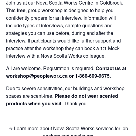
Join us at our Nova Scotia Works Centre in Coldbrook.
This
free
, group workshop is designed to help you
confidently prepare for an interview. Information will
include types of interviews, sample questions and
strategies you can use before, during and after the
interview. If participants would like further support and
practice after the workshop they can book a 1:1 Mock
Interview with a Nova Scotia Works colleague.
All are welcome. Registration is required.
Contact us at
workshop@peopleworx.ca or 1-866-609-9675.
Due to severe sensitivities, our buildings and workshop
spaces are scent-free.
Please do not wear scented
products when you visit
. Thank you.
⇒ Learn more about Nova Scotia Works services for job
seekers and employers