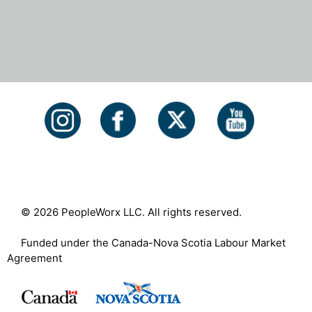
© 2026 PeopleWorx LLC. All rights reserved.
Funded under the Canada-Nova Scotia Labour Market
Agreement