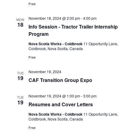
Free
November 18, 2024 @ 2:00 pm
-
4:00 pm
MON
18
Info Session - Tractor Trailer Internship
Program
Nova Scotia Works - Coldbrook
11 Opportunity Lane,
Coldbrook, Nova Scotia, Canada
Free
November 19, 2024
TUE
19
CAF Transition Group Expo
November 19, 2024 @ 1:00 pm
-
3:00 pm
TUE
19
Resumes and Cover Letters
Nova Scotia Works - Coldbrook
11 Opportunity Lane,
Coldbrook, Nova Scotia, Canada
Free