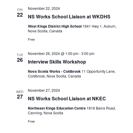
November 22, 2024
FRI
22
NS Works School Liaison at WKDHS
West Kings District High School
1941 Hwy 1, Auburn,
Nova Scotia, Canada
Free
November 26, 2024 @ 1:00 pm
-
3:00 pm
TUE
26
Interview Skills Workshop
Nova Scotia Works - Coldbrook
11 Opportunity Lane,
Coldbrook, Nova Scotia, Canada
November 27, 2024
WED
27
NS Works School Liaison at NKEC
Northeast Kings Education Centre
1816 Bains Road,
Canning, Nova Scotia
Free