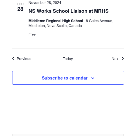
November 28, 2024
THU
28
NS Works School Liaison at MRHS
Middleton Regional High School
18 Gates Avenue,
Middleton, Nova Scotia, Canada
Free
Events
Events
Previous
Today
Next
Subscribe to calendar