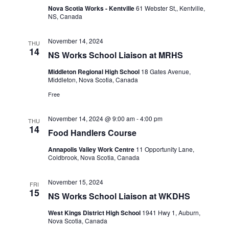
Nova Scotia Works - Kentville
61 Webster St,, Kentville,
NS, Canada
November 14, 2024
THU
14
NS Works School Liaison at MRHS
Middleton Regional High School
18 Gates Avenue,
Middleton, Nova Scotia, Canada
Free
November 14, 2024 @ 9:00 am
-
4:00 pm
THU
14
Food Handlers Course
Annapolis Valley Work Centre
11 Opportunity Lane,
Coldbrook, Nova Scotia, Canada
November 15, 2024
FRI
15
NS Works School Liaison at WKDHS
West Kings District High School
1941 Hwy 1, Auburn,
Nova Scotia, Canada