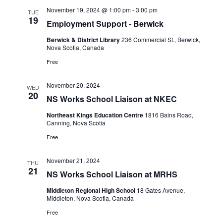
November 19, 2024 @ 1:00 pm
-
3:00 pm
TUE
19
Employment Support - Berwick
Berwick & District Library
236 Commercial St., Berwick,
Nova Scotia, Canada
Free
November 20, 2024
WED
20
NS Works School Liaison at NKEC
Northeast Kings Education Centre
1816 Bains Road,
Canning, Nova Scotia
Free
November 21, 2024
THU
21
NS Works School Liaison at MRHS
Middleton Regional High School
18 Gates Avenue,
Middleton, Nova Scotia, Canada
Free