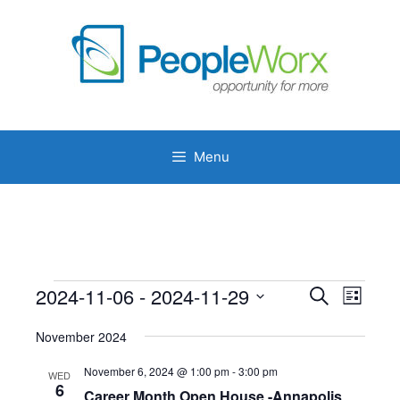
Skip
to
content
Menu
Events
2024-11-06
 - 
2024-11-29
E
E
S
L
e
v
v
S
i
a
e
November 2024
s
e
e
r
n
t
l
c
n
November 6, 2024 @ 1:00 pm
-
3:00 pm
WED
t
h
e
6
Career Month Open House -Annapolis