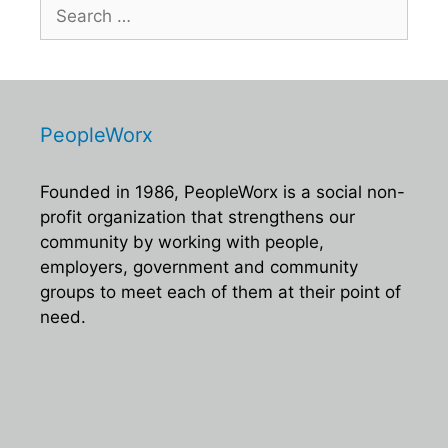
Search
for:
PeopleWorx
Founded in 1986, PeopleWorx is a social non-
profit organization that strengthens our
community by working with people,
employers, government and community
groups to meet each of them at their point of
need.