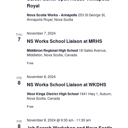
t
V
c
Royal
i
s
t
e
Nova Scotia Works - Annapolis
253 St George St,
S
d
Annapolis Royal, Nova Scotia
w
a
e
s
t
November 7, 2024
a
N
THU
7
e
NS Works School Liaison at MRHS
a
r
.
v
Middleton Regional High School
18 Gates Avenue,
c
i
Middleton, Nova Scotia, Canada
h
g
Free
a
a
t
n
November 8, 2024
FRI
8
i
NS Works School Liaison at WKDHS
d
o
V
West Kings District High School
1941 Hwy 1, Auburn,
n
Nova Scotia, Canada
i
Free
e
w
November 8, 2024 @ 9:30 am
-
11:30 am
FRI
8
Job Search Workshop and Nova Scotia