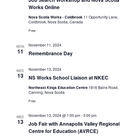
s
Works Online
N
Nova Scotia Works - Coldbrook
11 Opportunity Lane,
a
Coldbrook, Nova Scotia, Canada
v
Free
i
November 11, 2024
g
MON
11
Remembrance Day
a
t
November 13, 2024
WED
i
13
NS Works School Liaison at NKEC
o
Northeast Kings Education Centre
1816 Bains Road,
n
Canning, Nova Scotia
Free
November 13, 2024 @ 1:00 pm
-
3:00 pm
WED
13
Job Fair with Annapolis Valley Regional
Centre for Education (AVRCE)