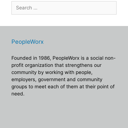
i
d
Search
o
for:
V
n
i
e
w
PeopleWorx
s
N
Founded in 1986, PeopleWorx is a social non-
a
profit organization that strengthens our
v
community by working with people,
employers, government and community
i
groups to meet each of them at their point of
g
need.
a
t
i
o