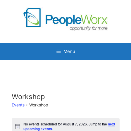
Skip
to
content
Menu
Workshop
Events
Workshop
Events
No events scheduled for August 7, 2026. Jump to the
next
for
N
upcoming events
.